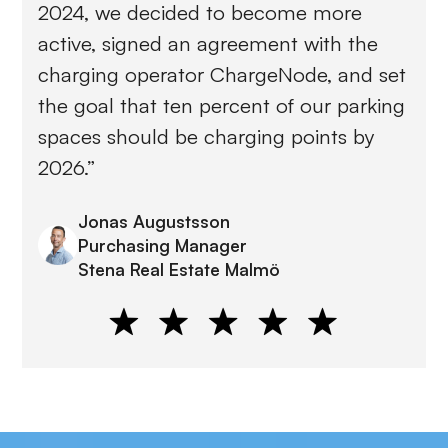
2024, we decided to become more
active, signed an agreement with the
charging operator ChargeNode, and set
the goal that ten percent of our parking
spaces should be charging points by
2026.”
Jonas Augustsson
Purchasing Manager
Stena Real Estate Malmö