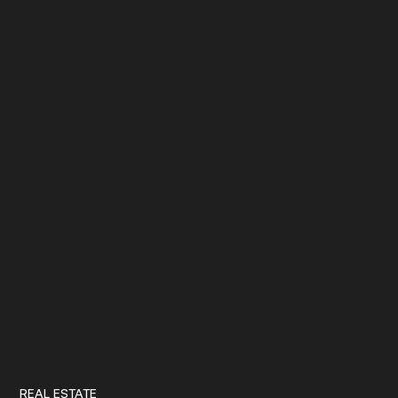
REAL ESTATE