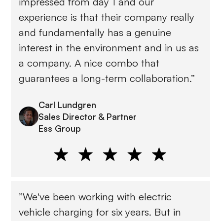
impressed from day 1 and our
experience is that their company really
and fundamentally has a genuine
interest in the environment and in us as
a company. A nice combo that
guarantees a long-term collaboration.”
Carl Lundgren
Sales Director & Partner
Ess Group
”We've been working with electric
vehicle charging for six years. But in