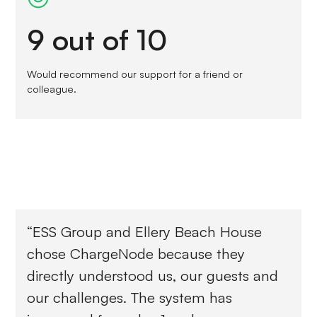
9 out of 10
Would recommend our support for a friend or
colleague.
“ESS Group and Ellery Beach House
chose ChargeNode because they
directly understood us, our guests and
our challenges. The system has