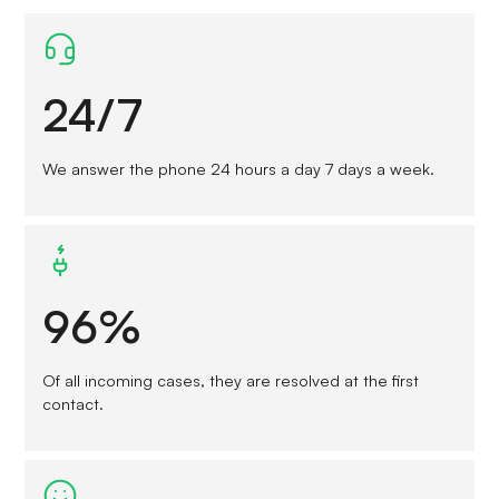
24/7
We answer the phone 24 hours a day 7 days a week.
96%
Of all incoming cases, they are resolved at the first
contact.