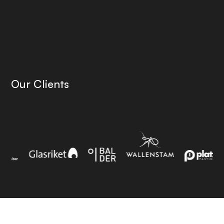
Our Clients