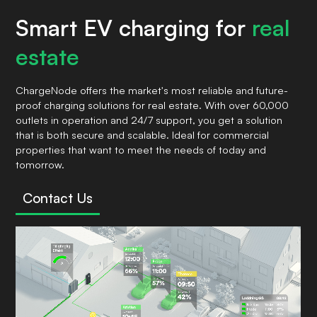
Smart EV charging for
real
estate
ChargeNode offers the market's most reliable and future-
proof charging solutions for real estate. With over 60,000
outlets in operation and 24/7 support, you get a solution
that is both secure and scalable. Ideal for commercial
properties that want to meet the needs of today and
tomorrow.
Contact Us