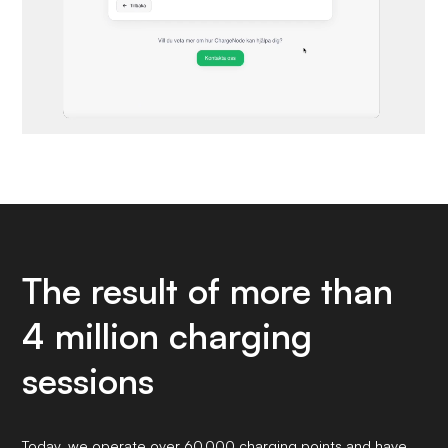
The result of more than
4 million charging
sessions
Today, we operate over 60,000 charging points and have