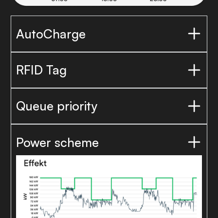
AutoCharge
RFID Tag
Queue priority
Power scheme