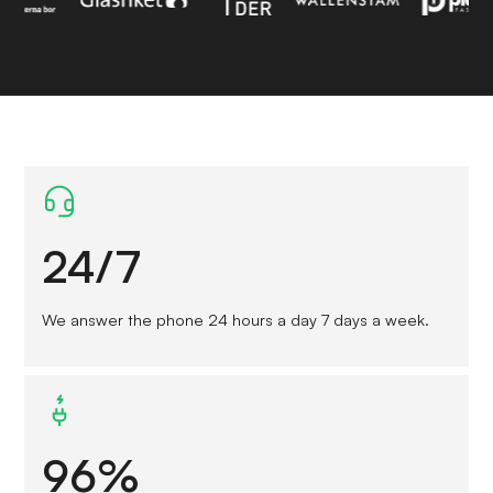
24/7
We answer the phone 24 hours a day 7 days a week.
96%