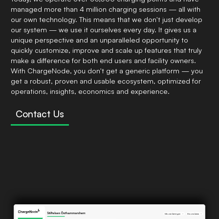
managed more than 4 million charging sessions — all with
our own technology. This means that we don't just develop
our system — we use it ourselves every day. It gives us a
unique perspective and an unparalleled opportunity to
quickly customize, improve and scale up features that truly
make a difference for both end users and facility owners.
With ChargeNode, you don't get a generic platform — you
get a robust, proven and usable ecosystem, optimized for
operations, insights, economics and experience.
Contact Us