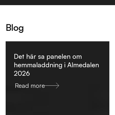
Blog
Det här sa panelen om
hemmaladdning i Almedalen
2026
Read more