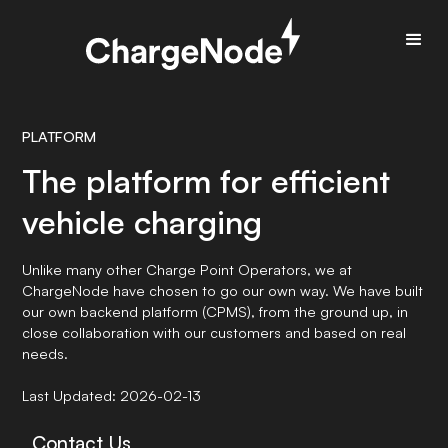
PLATFORM
The platform for efficient
vehicle charging
Unlike many other Charge Point Operators, we at
ChargeNode have chosen to go our own way. We have built
our own backend platform (CPMS), from the ground up, in
close collaboration with our customers and based on real
needs.
Last Updated: 2026-02-13
Contact Us