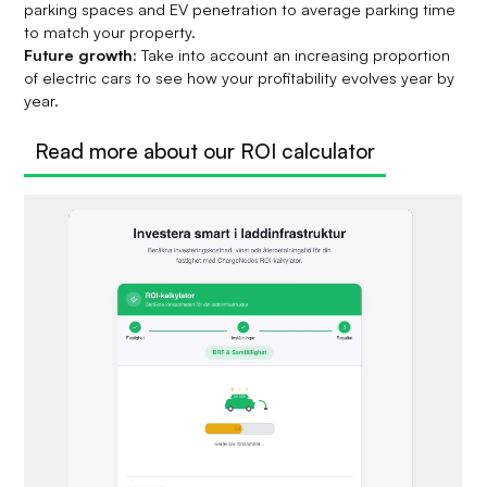
parking spaces and EV penetration to average parking time
to match your property.
Future growth
: Take into account an increasing proportion
of electric cars to see how your profitability evolves year by
year.
Read more about our ROI calculator