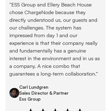
“ESS Group and Ellery Beach House
chose ChargeNode because they
directly understood us, our guests and
our challenges. The system has
impressed from day 1 and our
experience is that their company really
and fundamentally has a genuine
interest in the environment and in us as
a company. A nice combo that
guarantees a long-term collaboration.”
Carl Lundgren
Sales Director & Partner
Ess Group