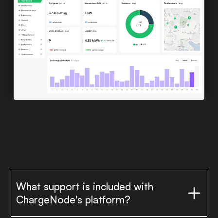
What support is included with
ChargeNode's platform?