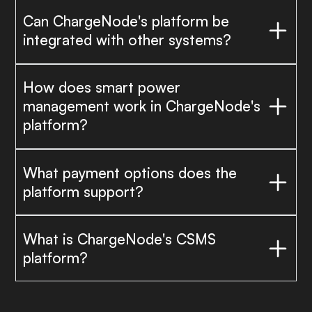
Can ChargeNode's platform be
integrated with other systems?
How does smart power
management work in ChargeNode's
platform?
What payment options does the
platform support?
What is ChargeNode's CSMS
platform?