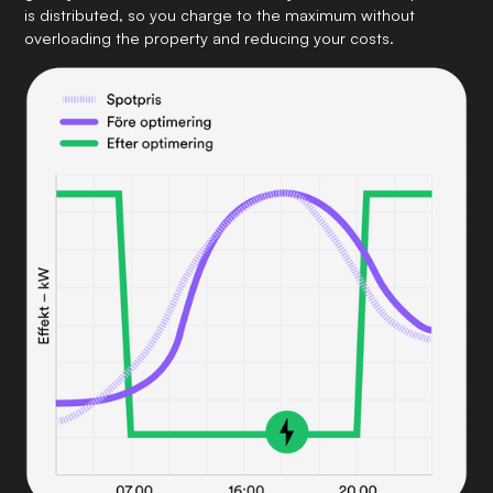
is distributed, so you charge to the maximum without
overloading the property and reducing your costs.