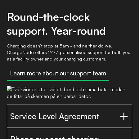
Round-the-clock
support. Year-round
Charging doesn't stop at 5am - and neither do we.
ChargeNode offers 24/7, personalised support for both you
as a facility owner and your charging customers.
Learn more about our support team
Service Level Agreement