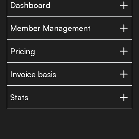
Dashboard
Member Management
Pricing
Invoice basis
Stats