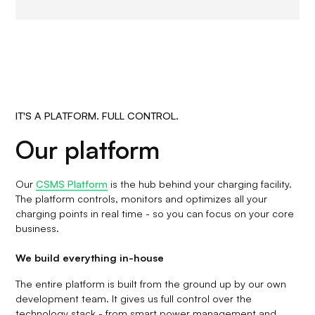
IT'S A PLATFORM. FULL CONTROL.
Our platform
Our
CSMS Platform
is the hub behind your charging facility.
The platform controls, monitors and optimizes all your
charging points in real time - so you can focus on your core
business.
We build everything in-house
The entire platform is built from the ground up by our own
development team. It gives us full control over the
technology stack - from smart power management and