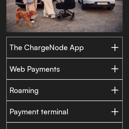
The ChargeNode App
Web Payments
Roaming
Payment terminal