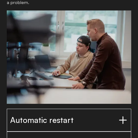
a problem.
Automatic restart