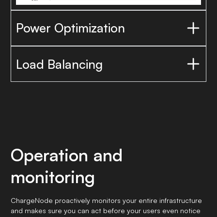
Power Optimization
Reduce power peaks
Load Balancing
Operation and
monitoring
ChargeNode proactively monitors your entire infrastructure
and makes sure you can act before your users even notice