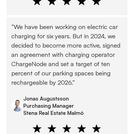
“We have been working on electric car
charging for six years. But in 2024, we
decided to become more active, signed
an agreement with charging operator
ChargeNode and set a target of ten
percent of our parking spaces being
rechargeable by 2026.”
Jonas Augustsson
Purchasing Manager
Stena Real Estate Malmö