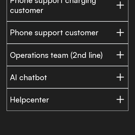
Phone support charging
customer
Phone support customer
Operations team (2nd line)
AI chatbot
Helpcenter