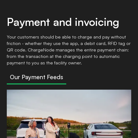
Payment and invoicing
Your customers should be able to charge and pay without
friction - whether they use the app, a debit card, RFID tag or
QR code. ChargeNode manages the entire payment chain:
from the transaction at the charging point to automatic
payment to you as the facility owner.
Our Payment Feeds