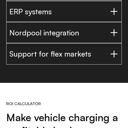
ERP systems
Nordpool integration
Support for flex markets
ROI CALCULATOR
Make vehicle charging a