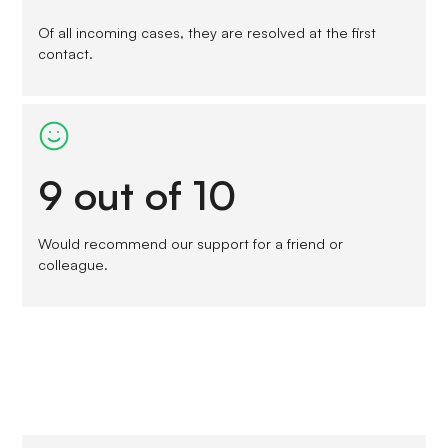
Of all incoming cases, they are resolved at the first
contact.
9 out of 10
Would recommend our support for a friend or
colleague.