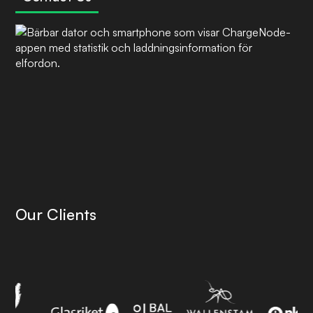
Our Clients