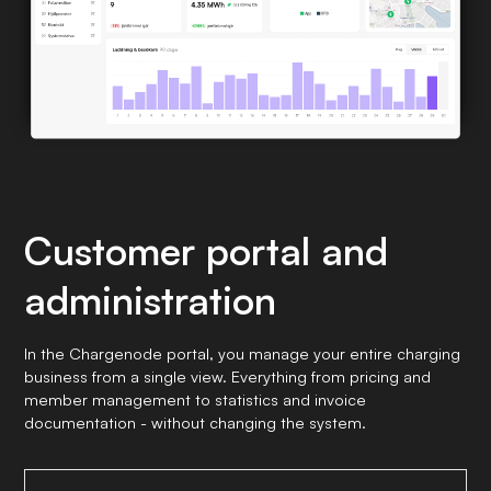
Customer portal and
administration
In the Chargenode portal, you manage your entire charging
business from a single view. Everything from pricing and
member management to statistics and invoice
documentation - without changing the system.