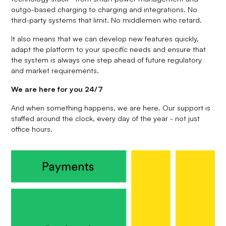
outgo-based charging to charging and integrations. No
third-party systems that limit. No middlemen who retard.
It also means that we can develop new features quickly,
adapt the platform to your specific needs and ensure that
the system is always one step ahead of future regulatory
and market requirements.
We are here for you 24/7
And when something happens, we are here. Our support is
staffed around the clock, every day of the year - not just
office hours.