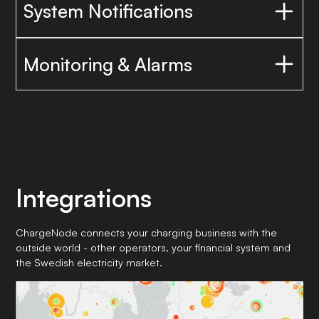
System Notifications
Monitoring & Alarms
Integrations
ChargeNode connects your charging business with the
outside world - other operators, your financial system and
the Swedish electricity market.