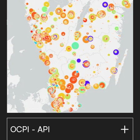
OCPI - API