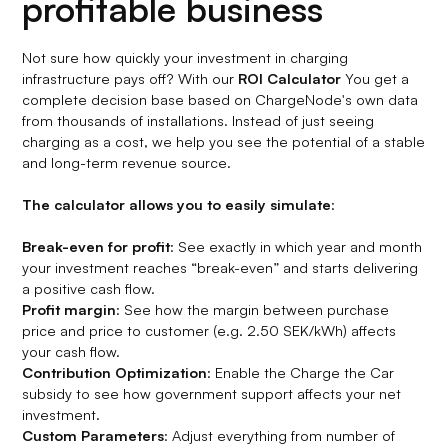
profitable business
Not sure how quickly your investment in charging
infrastructure pays off? With our
ROI Calculator
You get a
complete decision base based on ChargeNode's own data
from thousands of installations. Instead of just seeing
charging as a cost, we help you see the potential of a stable
and long-term revenue source.
The calculator allows you to easily simulate
:
Break-even for profit
: See exactly in which year and month
your investment reaches “break-even” and starts delivering
a positive cash flow.
Profit margin
: See how the margin between purchase
price and price to customer (e.g. 2.50 SEK/kWh) affects
your cash flow.
Contribution Optimization
: Enable the Charge the Car
subsidy to see how government support affects your net
investment.
Custom Parameters
: Adjust everything from number of