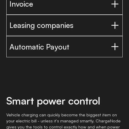
Invoice
Leasing companies
Automatic Payout
Smart power control
Vehicle charging can quickly become the biggest item on
your electric bill - unless it's managed smartly. ChargeNode
gives you the tools to control exactly how and when power