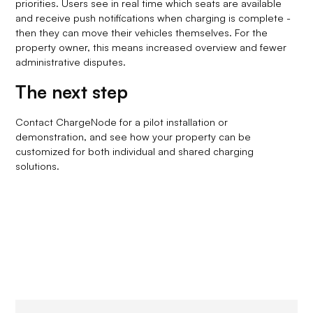
priorities. Users see in real time which seats are available
and receive push notifications when charging is complete -
then they can move their vehicles themselves. For the
property owner, this means increased overview and fewer
administrative disputes.
The next step
Contact ChargeNode for a pilot installation or
demonstration, and see how your property can be
customized for both individual and shared charging
solutions.