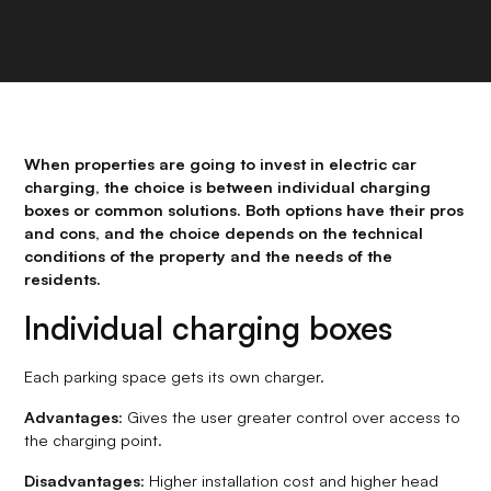
When properties are going to invest in electric car
charging, the choice is between individual charging
boxes or common solutions. Both options have their pros
and cons, and the choice depends on the technical
conditions of the property and the needs of the
residents.
Individual charging boxes
Each parking space gets its own charger.
Advantages
: Gives the user greater control over access to
the charging point.
Disadvantages
: Higher installation cost and higher head