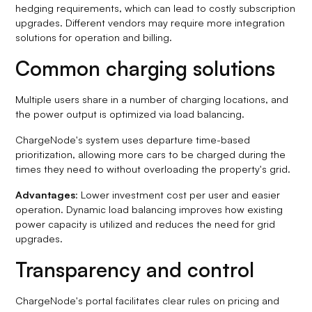
hedging requirements, which can lead to costly subscription
upgrades. Different vendors may require more integration
solutions for operation and billing.
Common charging solutions
Multiple users share in a number of charging locations, and
the power output is optimized via load balancing.
ChargeNode's system uses departure time-based
prioritization, allowing more cars to be charged during the
times they need to without overloading the property's grid.
Advantages
: Lower investment cost per user and easier
operation. Dynamic load balancing improves how existing
power capacity is utilized and reduces the need for grid
upgrades.
Transparency and control
ChargeNode's portal facilitates clear rules on pricing and