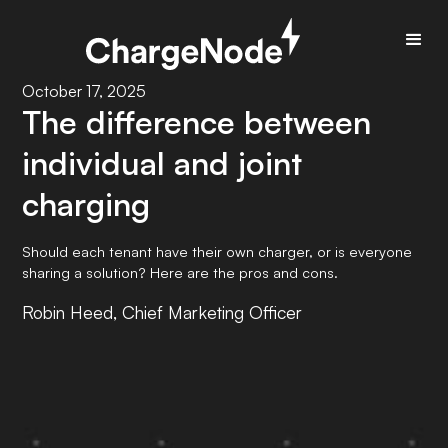
October 17, 2025
The difference between
individual and joint
charging
Should each tenant have their own charger, or is everyone
sharing a solution? Here are the pros and cons.
Robin Heed, Chief Marketing Officer