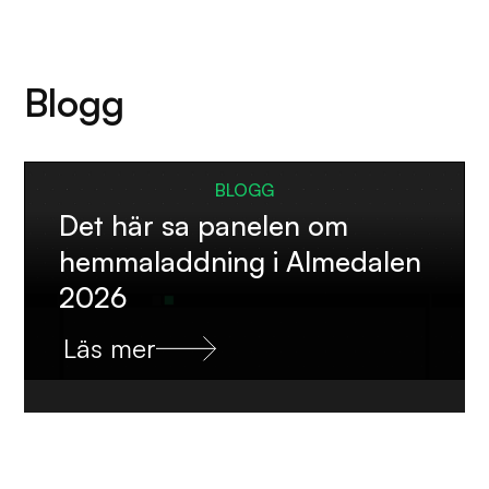
Blogg
BLOGG
Det här sa panelen om
hemmaladdning i Almedalen
2026
Läs mer