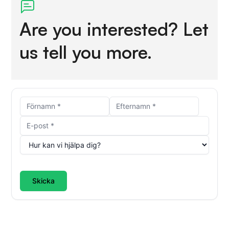
Are you interested? Let
us tell you more.
Skicka