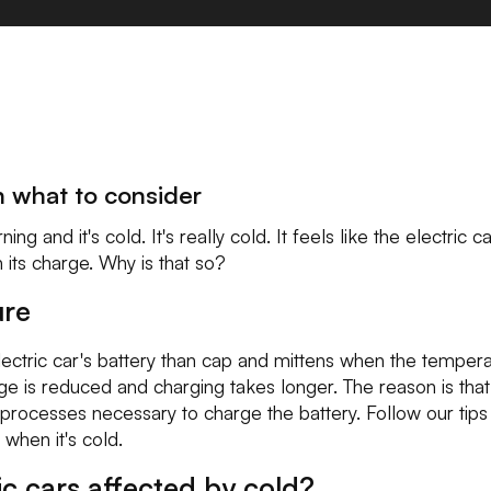
n what to consider
ng and it's cold. It's really cold. It feels like the electric 
n its charge. Why is that so?
ure
electric car's battery than cap and mittens when the temper
e is reduced and charging takes longer. The reason is that t
rocesses necessary to charge the battery. Follow our tips 
 when it's cold.
ic cars affected by cold?