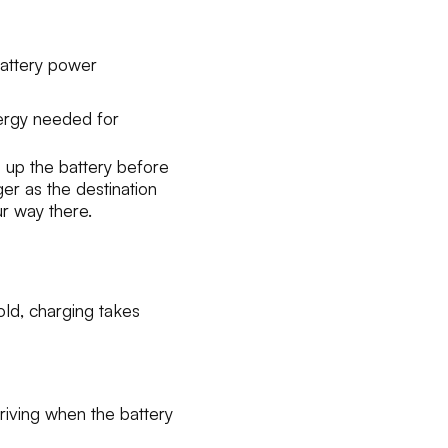
battery power
ergy needed for
 up the battery before
ger as the destination
r way there.
old, charging takes
iving when the battery