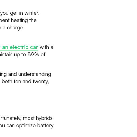
you get in winter.
spent heating the
n a charge.
an electric car
with a
aintain up to 89% of
anning and understanding
 both ten and twenty,
rtunately, most hybrids
you can optimize battery