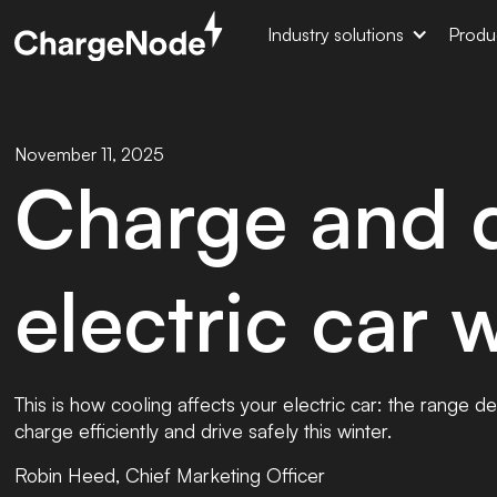
Industry solutions
Produ
November 11, 2025
Charge and d
electric car 
This is how cooling affects your electric car: the range 
charge efficiently and drive safely this winter.
Robin Heed, Chief Marketing Officer