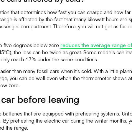
station that determines how fast you can charge and how far 
 range is affected by the fact that many kilowatt hours are 
assenger compartment. Therefore, you will not get as far o
to five degrees below zero
reduces the average range of 
 (-15°C), the loss can be twice as great. Some models can m
s only reach 63% under the same conditions.
easier than many fossil cars when it's cold. With a little pl
arge, you can do well even when the thermometer shows at
low zero.
 car before leaving
e batteries that are equipped with preheating systems. Unfo
on. By preheating the electric car during the winter months, 
d the range.