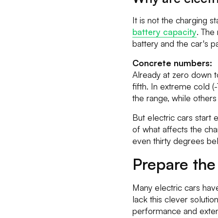
It is not the charging 
battery capacity
. The
battery and the car's p
Concrete numbers:
Already at zero down 
fifth. In extreme cold
the range, while other
But electric cars start 
of what affects the ch
even thirty degrees be
Prepare the
Many electric cars hav
lack this clever soluti
performance and exten