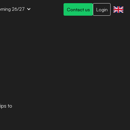
ming 26/27
Contact us
Login
ips to