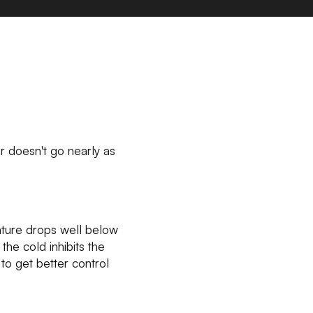
car doesn't go nearly as
ature drops well below
he cold inhibits the
to get better control