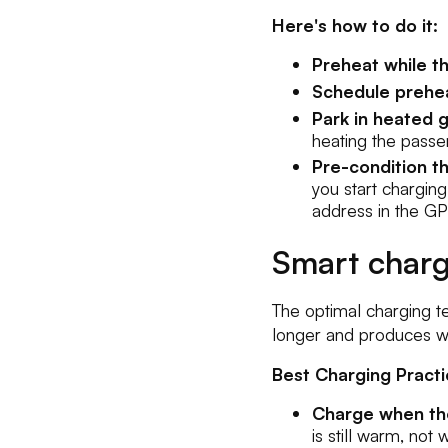
Here's how to do it:
Preheat while th
Schedule prehea
Park in heated g
heating the pass
Pre-condition t
you start charging
address in the GP
Smart charg
The optimal charging te
longer and produces wo
Best Charging Practi
Charge when the
is still warm, not