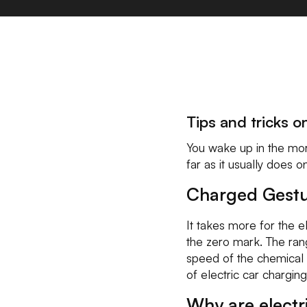
Tips and tricks o
You wake up in the morni
far as it usually does o
Charged Gest
It takes more for the 
the zero mark. The rang
speed of the chemical p
of electric car charging
Why are electr