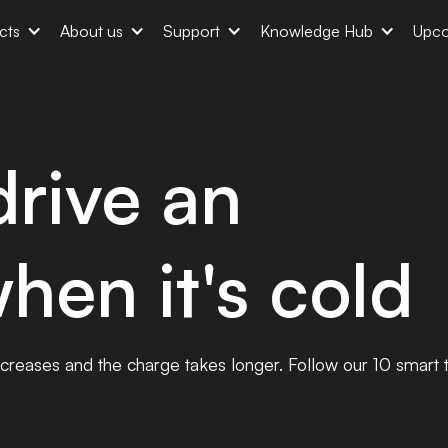
cts
About us
Support
Knowledge Hub
Upco
rive an
when it's cold
decreases and the charge takes longer. Follow our 10 smart t