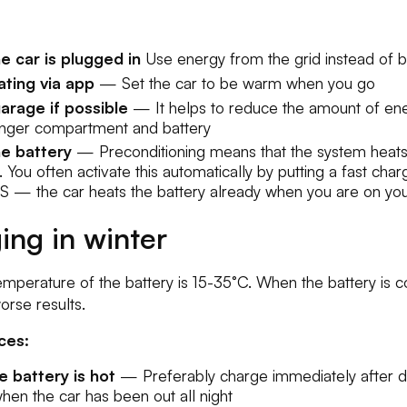
e car is plugged in
Use energy from the grid instead of 
ting via app
— Set the car to be warm when you go
arage if possible
— It helps to reduce the amount of en
enger compartment and battery
he battery
— Preconditioning means that the system heats
. You often activate this automatically by putting a fast char
S — the car heats the battery already when you are on you
ing in winter
mperature of the battery is 15-35°C. When the battery is c
rse results.
ces:
 battery is hot
— Preferably charge immediately after dr
 when the car has been out all night