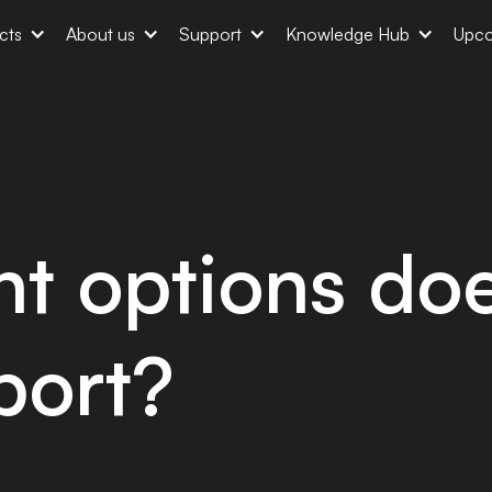
cts
About us
Support
Knowledge Hub
Upco
t options doe
port?