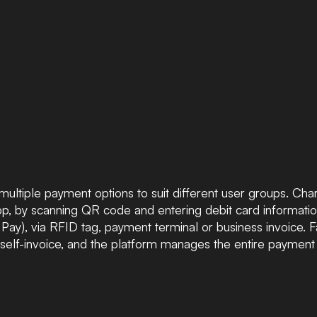
multiple payment options to suit different user groups. Ch
, by scanning QR code and entering debit card information
ay), via RFID tag, payment terminal or business invoice. F
self-invoice, and the platform manages the entire payment 