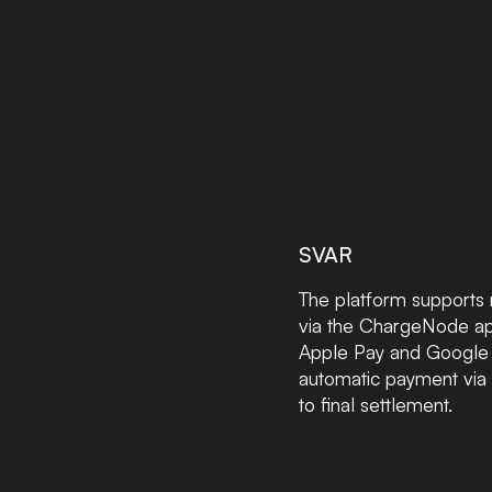
SVAR
The platform supports 
via the ChargeNode app
Apple Pay and Google P
automatic payment via 
to final settlement.