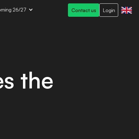
ming 26/27
Contact us
Login
s the