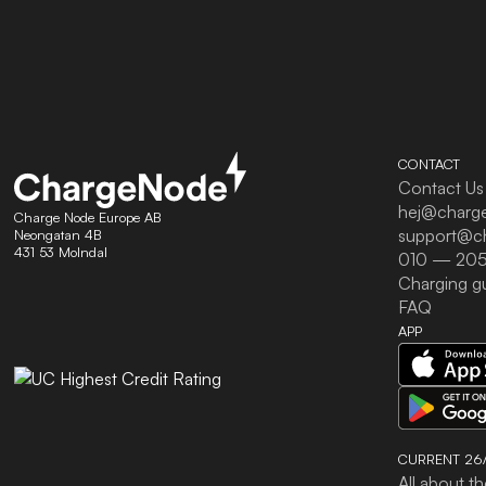
CONTACT
Contact Us
hej@charg
Charge Node Europe AB
support@c
Neongatan 4B
431 53 Molndal
010 — 205
Charging g
FAQ
APP
CURRENT 26/
All about th