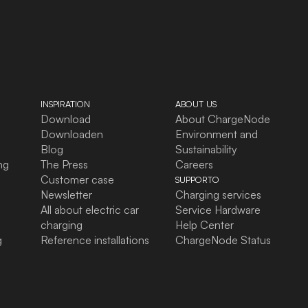
INSPIRATION
ABOUT US
Download
About ChargeNode
Downloaden
Environment and
Blog
Sustainability
ng
The Press
Careers
Customer case
SUPPORTO
Newsletter
Charging services
All about electric car
Service Hardware
charging
Help Center
g
Reference installations
ChargeNode Status