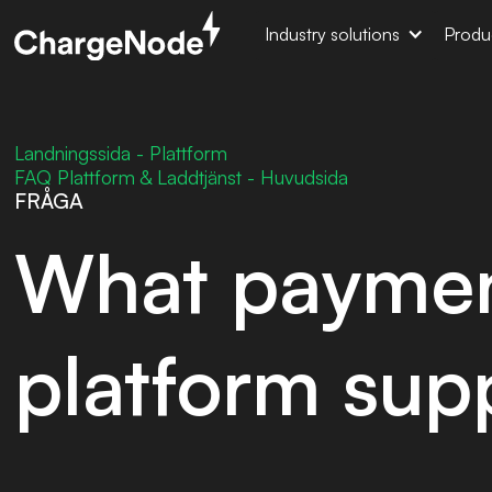
Industry solutions
Produ
Landningssida - Plattform
FAQ Plattform & Laddtjänst - Huvudsida
FRÅGA
What paymen
platform sup