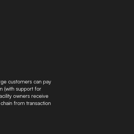
arge customers can pay
 (with support for
acility owners receive
chain from transaction