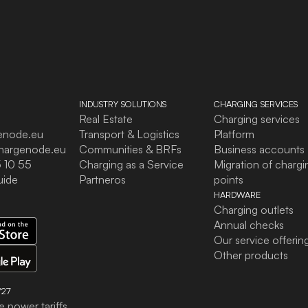
INDUSTRY SOLUTIONS
CHARGING SERVICES
Real Estate
Charging services
enode.eu
Transport & Logistics
Platform
hargenode.eu
Communities & BRFs
Business accounts
 10 55
Charging as a Service
Migration of chargi
uide
Partneros
points
HARDWARE
Charging outlets
Annual checks
Our service offerin
Other products
27
e power tariffs