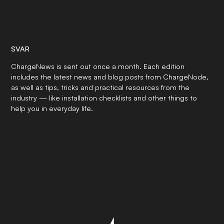
SVAR
ChargeNews is sent out once a month. Each edition
includes the latest news and blog posts from ChargeNode,
as well as tips, tricks and practical resources from the
industry — like installation checklists and other things to
help you in everyday life.