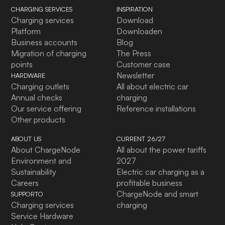
CHARGING SERVICES
INSPIRATION
Charging services
Download
Platform
Downloaden
Business accounts
Blog
Migration of charging
The Press
points
Customer case
Newsletter
HARDWARE
Charging outlets
All about electric car
Annual checks
charging
Our service offering
Reference installations
Other products
ABOUT US
CURRENT 26/27
About ChargeNode
All about the power tariffs
Environment and
2027
Sustainability
Electric car charging as a
Careers
profitable business
ChargeNode and smart
SUPPORTO
Charging services
charging
Service Hardware