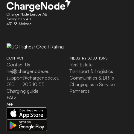
Charge Node Europe AB
Neongatan 4B
431 53 Molndal
CONTACT
INDUSTRY SOLUTIONS
Contact Us
Real Estate
hej@chargenode.eu
Transport & Logistics
support@chargenode.eu
Communities & BRFs
010 — 205 10 55
Charging as a Service
Charging guide
Partneros
FAQ
APP