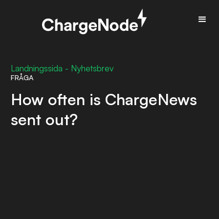
Landningssida - Nyhetsbrev
FRÅGA
How often is ChargeNews
sent out?