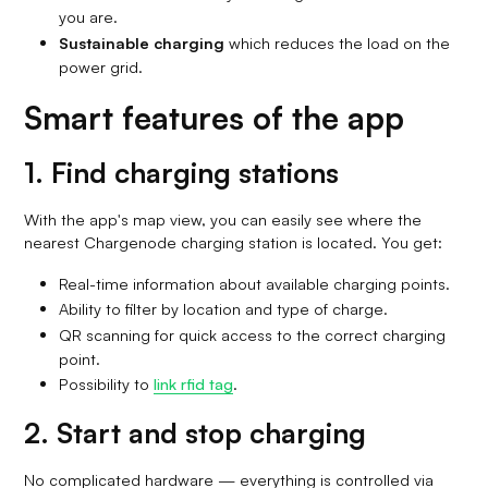
you are.
Sustainable charging
which reduces the load on the
power grid.
Smart features of the app
1. Find charging stations
With the app's map view, you can easily see where the
nearest Chargenode charging station is located. You get:
Real-time information about available charging points.
Ability to filter by location and type of charge.
QR scanning for quick access to the correct charging
point.
Possibility to
link rfid tag
.
2. Start and stop charging
No complicated hardware — everything is controlled via