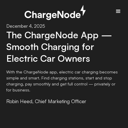
December 4, 2025
The ChargeNode App —
Smooth Charging for
Electric Car Owners
With the ChargeNode app, electric car charging becomes
simple and smart. Find charging stations, start and stop
charging, pay smoothly and get full control — privately or
for business.
Robin Heed, Chief Marketing Officer