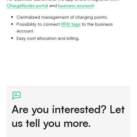
ChargeNodes portal
and
business account
:
Centralized management of charging points.
Possibility to connect
RFID tags
to the business
account.
Easy cost allocation and billing.
Are you interested? Let
us tell you more.