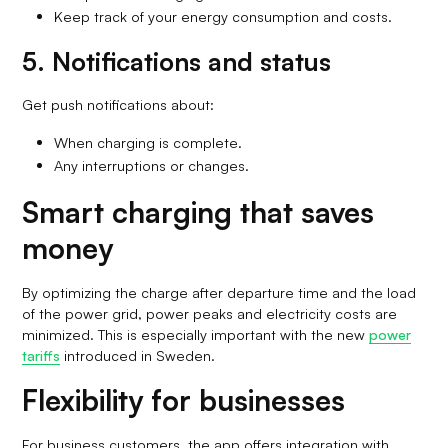
Keep track of your energy consumption and costs.
5. Notifications and status
Get push notifications about:
When charging is complete.
Any interruptions or changes.
Smart charging that saves
money
By optimizing the charge after departure time and the load
of the power grid, power peaks and electricity costs are
minimized. This is especially important with the new
power
tariffs
introduced in Sweden.
Flexibility for businesses
For business customers, the app offers integration with