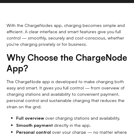
With the ChargeNodes app, charging becomes simple and
efficient. A clear interface and smart features give you full
control — smoothly, securely and cost-conscious, whether
you're charging privately or for business.
Why Choose the ChargeNode
App?
The ChargeNode app is developed to make charging both
easy and smart. It gives you full control — from overview of
charging stations and availability to convenient payment,
personal control and sustainable charging that reduces the
strain on the grid.
Full overview
over charging stations and availability.
Smooth payment
directly in the app.
Personal control
over your charge — no matter where