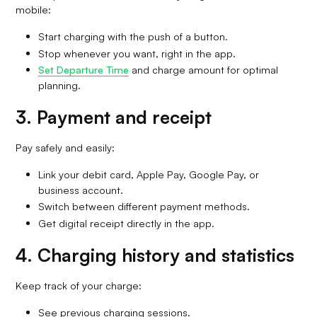
mobile:
Start charging with the push of a button.
Stop whenever you want, right in the app.
Set Departure Time
and charge amount for optimal
planning.
3. Payment and receipt
Pay safely and easily:
Link your debit card, Apple Pay, Google Pay, or
business account.
Switch between different payment methods.
Get digital receipt directly in the app.
4. Charging history and statistics
Keep track of your charge:
See previous charging sessions.