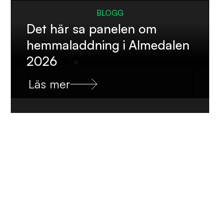
BLOGG
Det här sa panelen om
hemmaladdning i Almedalen
2026
Läs mer