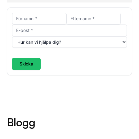
Skicka
Blogg