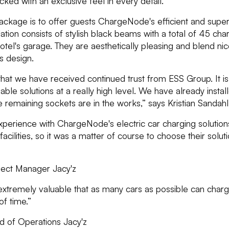
ed with an exclusive feel in every detail.
package is to offer guests ChargeNode's efficient and supe
llation consists of stylish black beams with a total of 45 ch
otel's garage. They are aesthetically pleasing and blend nice
s design.
hat we have received continued trust from ESS Group. It is
able solutions at a really high level. We have already instal
he remaining sockets are in the works,” says Kristian Sand
erience with ChargeNode's electric car charging solutions
facilities, so it was a matter of course to choose their solut
ject Manager Jacy'z
is extremely valuable that as many cars as possible can char
f time.”
 of Operations Jacy'z