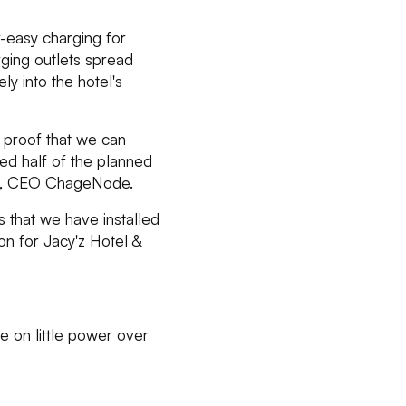
r-easy charging for
arging outlets spread
ly into the hotel's
 proof that we can
led half of the planned
ahl, CEO ChageNode.
 that we have installed
ion for Jacy'z Hotel &
ge on little power over