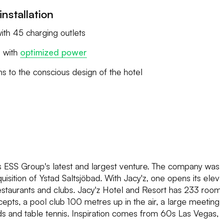
installation
ith 45 charging outlets
s with
optimized power
s to the conscious design of the hotel
is ESS Group's latest and largest venture. The company wa
uisition of Ystad Saltsjöbad. With Jacy'z, one opens its elev
staurants and clubs. Jacy'z Hotel and Resort has 233 room
epts, a pool club 100 metres up in the air, a large meeting f
iards and table tennis. Inspiration comes from 60s Las Vegas