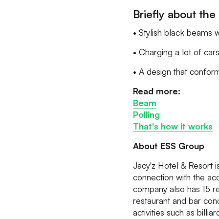
Briefly about the 
• Stylish black beams w
• Charging a lot of car
• A design that conform
Read more:
Beam
Polling
That's how it works
About ESS Group
Jacy'z Hotel & Resort 
connection with the acq
company also has 15 re
restaurant and bar conc
activities such as bill