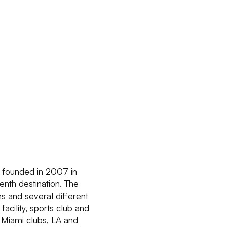
s founded in 2007 in
enth destination. The
s and several different
acility, sports club and
, Miami clubs, LA and