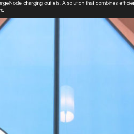
argeNode charging outlets. A solution that combines efficie
s.