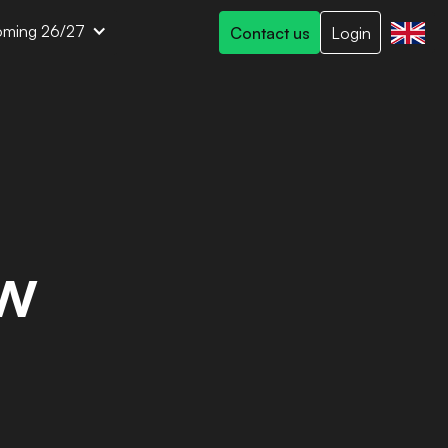
ming 26/27
Contact us
Login
ew