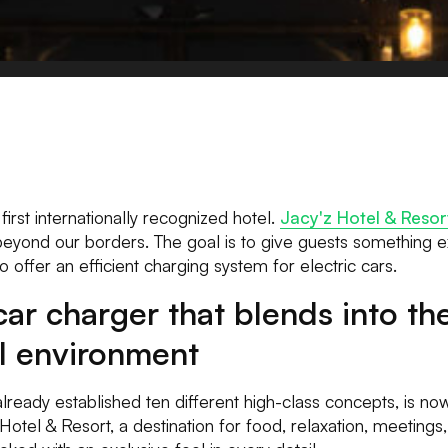
first internationally recognized hotel.
Jacy'z Hotel & Resor
 beyond our borders. The goal is to give guests something ex
 to offer an efficient charging system for electric cars.
car charger that blends into th
al environment
lready established ten different high-class concepts, is no
Hotel & Resort, a destination for food, relaxation, meetings,