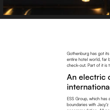
Gothenburg has got its 
entire hotel world, far
check-out. Part of it is
An electric 
internation
ESS Group, which has a
boundaries with Jacy'z 