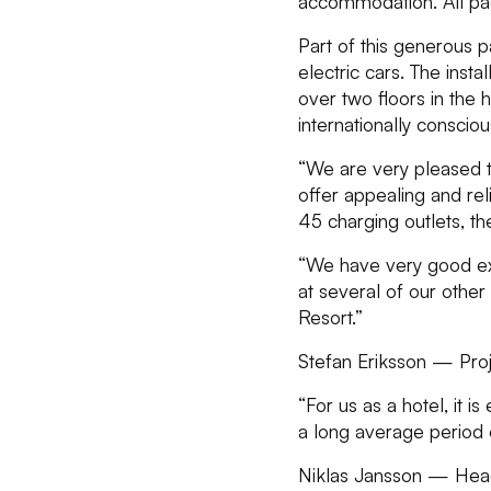
accommodation. All pack
Part of this generous 
electric cars. The insta
over two floors in the h
internationally consciou
“We are very pleased t
offer appealing and reli
45 charging outlets, t
“We have very good exp
at several of our other 
Resort.”
Stefan Eriksson — Pro
“For us as a hotel, it 
a long average period o
Niklas Jansson — Head