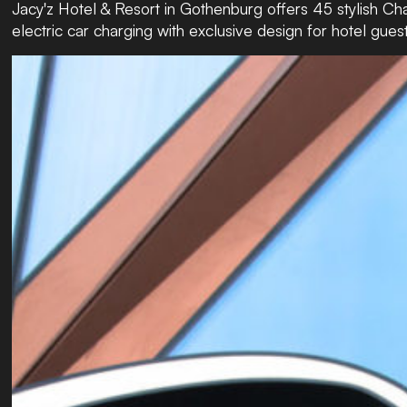
Jacy'z Hotel & Resort in Gothenburg offers 45 stylish Ch
electric car charging with exclusive design for hotel guest