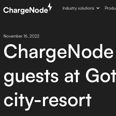
Industry solutions
Produ
November 16, 2022
ChargeNode 
guests at Go
city-resort