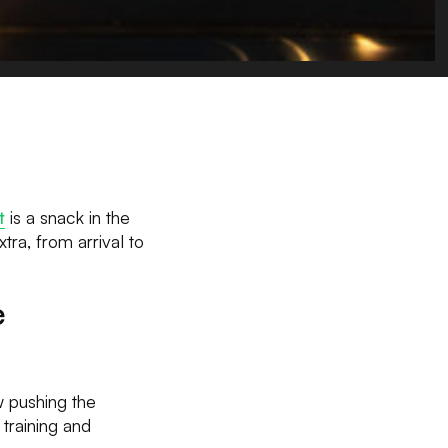
t
is a snack in the
tra, from arrival to
e
w pushing the
 training and