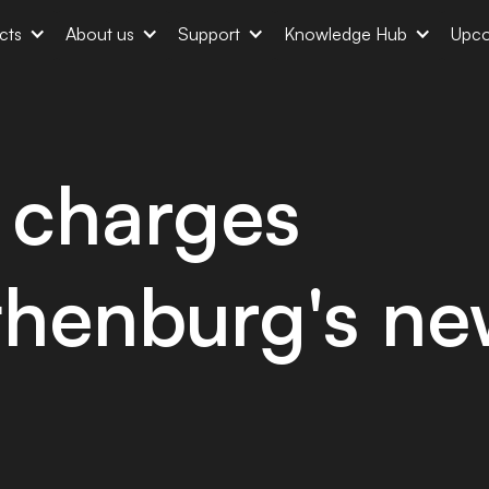
cts
About us
Support
Knowledge Hub
Upco
charges
thenburg's n