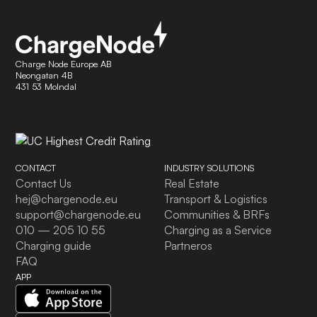
Charge Node Europe AB
Neongatan 4B
431 53 Molndal
CONTACT
INDUSTRY SOLUTIONS
Contact Us
Real Estate
hej@chargenode.eu
Transport & Logistics
support@chargenode.eu
Communities & BRFs
010 — 205 10 55
Charging as a Service
Charging guide
Partneros
FAQ
APP