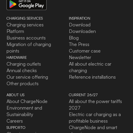
CHARGING SERVICES
INSPIRATION
Charging services
Download
Platform
Downloaden
Business accounts
Blog
Migration of charging
The Press
points
Customer case
Newsletter
HARDWARE
Charging outlets
All about electric car
Annual checks
charging
Our service offering
Reference installations
Other products
ABOUT US
CURRENT 26/27
About ChargeNode
All about the power tariffs
Environment and
2027
Sustainability
Electric car charging as a
Careers
profitable business
ChargeNode and smart
SUPPORTO