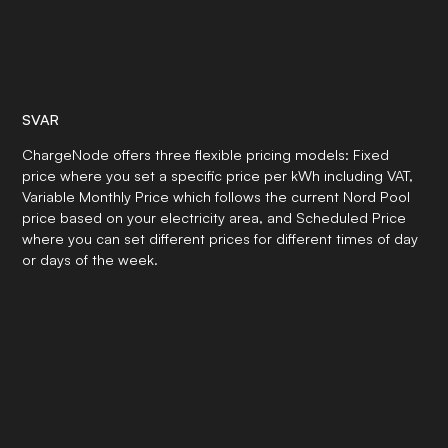
SVAR
ChargeNode offers three flexible pricing models: Fixed
price where you set a specific price per kWh including VAT,
Variable Monthly Price which follows the current Nord Pool
price based on your electricity area, and Scheduled Price
where you can set different prices for different times of day
or days of the week.