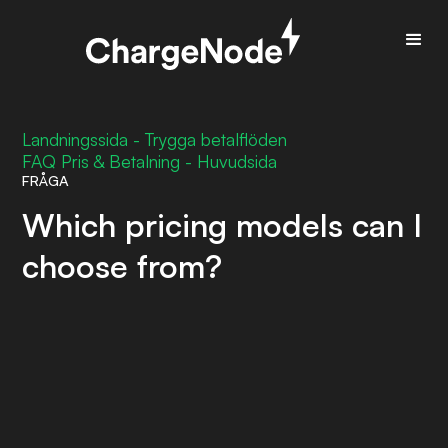
Landningssida - Trygga betalflöden
FAQ Pris & Betalning - Huvudsida
FRÅGA
Which pricing models can I
choose from?