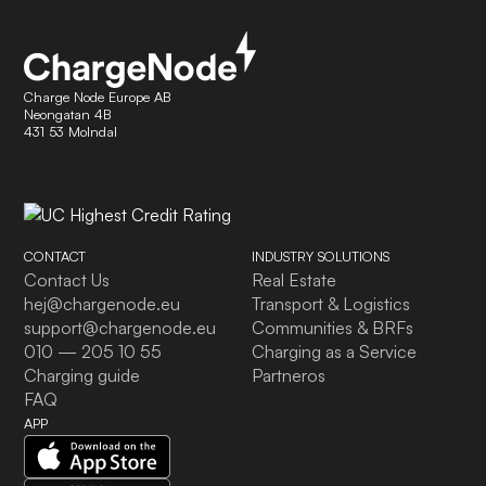
Charge Node Europe AB
Neongatan 4B
431 53 Molndal
CONTACT
INDUSTRY SOLUTIONS
Contact Us
Real Estate
hej@chargenode.eu
Transport & Logistics
support@chargenode.eu
Communities & BRFs
010 — 205 10 55
Charging as a Service
Charging guide
Partneros
FAQ
APP