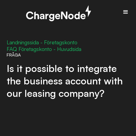
Landningssida - Företagskonto
FAQ Företagskonto - Huvudsida
FRÅGA
Is it possible to integrate
the business account with
our leasing company?