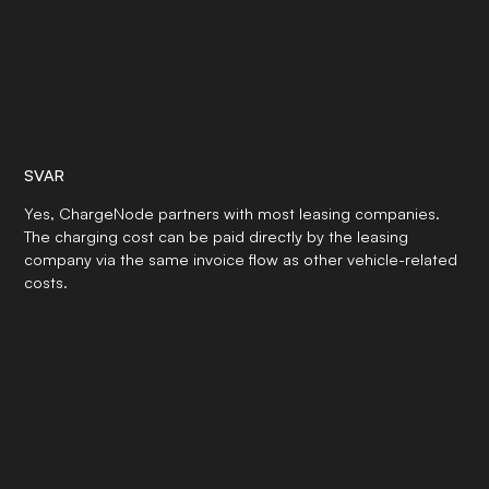
SVAR
Yes, ChargeNode partners with most leasing companies.
The charging cost can be paid directly by the leasing
company via the same invoice flow as other vehicle-related
costs.