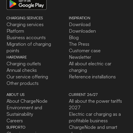
CHARGING SERVICES
INSPIRATION
Charging services
Download
Platform
Downloaden
Business accounts
Blog
Migration of charging
The Press
points
Customer case
Newsletter
HARDWARE
Charging outlets
All about electric car
Annual checks
charging
Our service offering
Reference installations
Other products
ABOUT US
CURRENT 26/27
About ChargeNode
All about the power tariffs
Environment and
2027
Sustainability
Electric car charging as a
Careers
profitable business
ChargeNode and smart
SUPPORTO