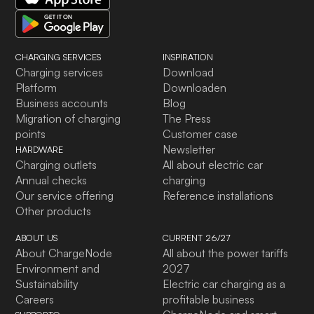
CHARGING SERVICES
INSPIRATION
Charging services
Download
Platform
Downloaden
Business accounts
Blog
Migration of charging
The Press
points
Customer case
Newsletter
HARDWARE
Charging outlets
All about electric car
Annual checks
charging
Our service offering
Reference installations
Other products
ABOUT US
CURRENT 26/27
About ChargeNode
All about the power tariffs
Environment and
2027
Sustainability
Electric car charging as a
Careers
profitable business