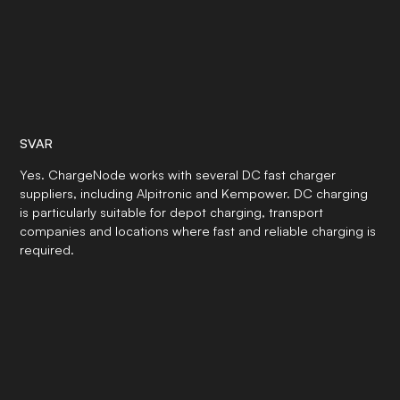
SVAR
Yes. ChargeNode works with several DC fast charger
suppliers, including Alpitronic and Kempower. DC charging
is particularly suitable for depot charging, transport
companies and locations where fast and reliable charging is
required.