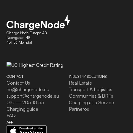
Charge Node Europe AB
Neongatan 4B
431 53 Molndal
CONTACT
INDUSTRY SOLUTIONS
Contact Us
Real Estate
hej@chargenode.eu
Transport & Logistics
support@chargenode.eu
Communities & BRFs
010 — 205 10 55
Charging as a Service
Charging guide
Partneros
FAQ
APP