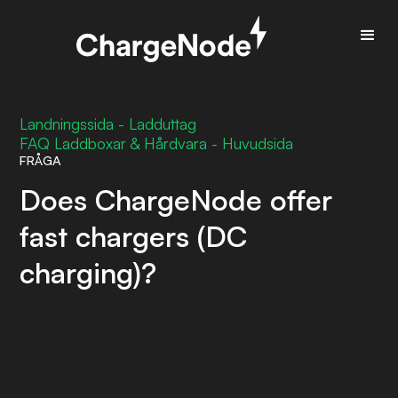
Landningssida - Ladduttag
FAQ Laddboxar & Hårdvara - Huvudsida
FRÅGA
Does ChargeNode offer
fast chargers (DC
charging)?