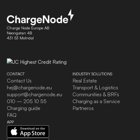
Charge Node Europe AB
Neongatan 4B
431 53 Molndal
CONTACT
INDUSTRY SOLUTIONS
Contact Us
Real Estate
hej@chargenode.eu
Transport & Logistics
support@chargenode.eu
Communities & BRFs
010 — 205 10 55
Charging as a Service
Charging guide
Partneros
FAQ
APP