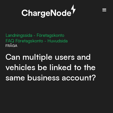
Landningssida - Företagskonto
FAQ Företagskonto - Huvudsida
FRÅGA
Can multiple users and
vehicles be linked to the
same business account?