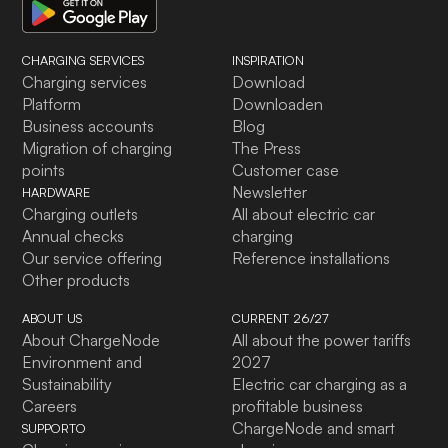
CHARGING SERVICES
INSPIRATION
Charging services
Download
Platform
Downloaden
Business accounts
Blog
Migration of charging
The Press
points
Customer case
Newsletter
HARDWARE
Charging outlets
All about electric car
Annual checks
charging
Our service offering
Reference installations
Other products
ABOUT US
CURRENT 26/27
About ChargeNode
All about the power tariffs
Environment and
2027
Sustainability
Electric car charging as a
Careers
profitable business
ChargeNode and smart
SUPPORTO