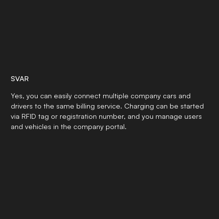
SVAR
Yes, you can easily connect multiple company cars and
drivers to the same billing service. Charging can be started
via RFID tag or registration number, and you manage users
and vehicles in the company portal.