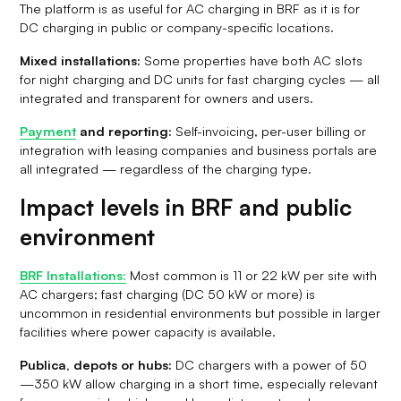
The platform is as useful for AC charging in BRF as it is for
DC charging in public or company-specific locations.
Mixed installations:
Some properties have both AC slots
for night charging and DC units for fast charging cycles — all
integrated and transparent for owners and users.
Payment
and reporting:
Self-invoicing, per-user billing or
integration with leasing companies and business portals are
all integrated — regardless of the charging type.
Impact levels in BRF and public
environment
BRF Installations:
Most common is 11 or 22 kW per site with
AC chargers; fast charging (DC 50 kW or more) is
uncommon in residential environments but possible in larger
facilities where power capacity is available.
Publica, depots or hubs:
DC chargers with a power of 50
—350 kW allow charging in a short time, especially relevant