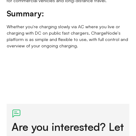
for commercial vehicles and long-distance travel.
Summary:
Whether you're charging slowly via AC where you live or
charging with DC on public fast chargers, ChargeNode's
platform is as simple and flexible to use, with full control and
overview of your ongoing charging.
Are you interested? Let