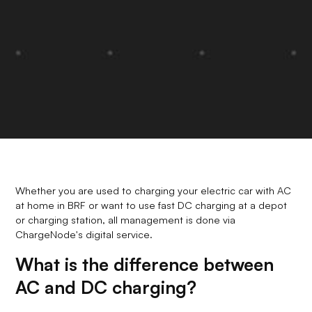
Whether you are used to charging your electric car with AC
at home in BRF or want to use fast DC charging at a depot
or charging station, all management is done via
ChargeNode's digital service.
What is the difference between
AC and DC charging?