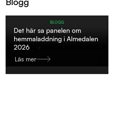
Blogg
BLOGG
Det här sa panelen om
hemmaladdning i Almedalen
2026
Läs mer