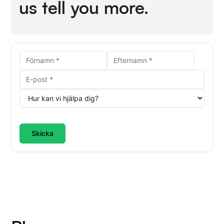
us tell you more.
Skicka