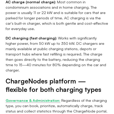
AC charge (normal charge):
Most common in
condominium associations and in home charging. The
power is usually 11 or 22 kW and is suitable for cars that are
parked for longer periods of time. AC charging is via the
car's built-in charger, which is both gentle and cost-effective
for everyday use.
DC charging (fast charging):
Works with significantly
higher power, from 50 kW up to 350 kW. DC chargers are
mainly available at public charging stations, depots or
transport hubs where fast refilling is required. The charge
then goes directly to the battery, reducing the charging
time to 15—40 minutes for 80% depending on the car and
charger.
ChargeNodes platform —
flexible for both charging types
Governance & Administration:
Regardless of the charging
type, you can book, prioritize, automatically charge, track
status and collect statistics through the ChargeNode portal.