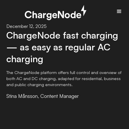
December 12, 2025
ChargeNode fast charging
— as easy as regular AC
charging
The ChargeNode platform offers full control and overview of
both AC and DC charging, adapted for residential, business
and public charging environments.
Stina Månsson, Content Manager